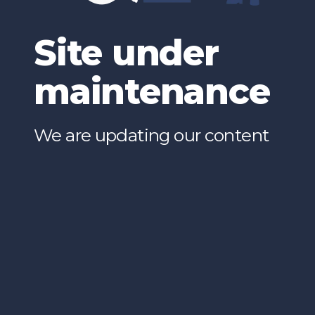
Site under
maintenance
We are updating our content